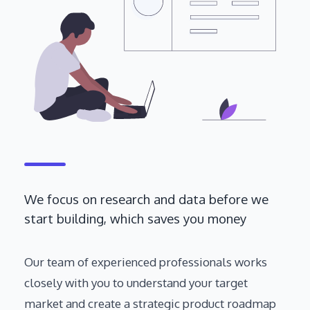
We focus on research and data before we
start building, which saves you money
Our team of experienced professionals works
closely with you to understand your target
market and create a strategic product roadmap