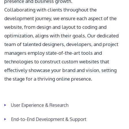
presence and business growth.
Collaborating with clients throughout the
development journey, we ensure each aspect of the
website, from design and layout to coding and
optimization, aligns with their goals. Our dedicated
team of talented designers, developers, and project
managers employ state-of-the-art tools and
technologies to construct custom websites that
effectively showcase your brand and vision, setting
the stage for a thriving online presence.
User Experience & Research
End-to-End Development & Support