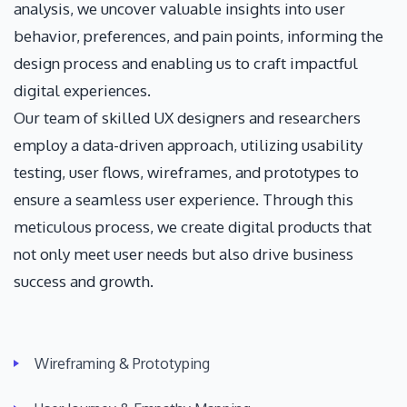
analysis, we uncover valuable insights into user
behavior, preferences, and pain points, informing the
design process and enabling us to craft impactful
digital experiences.
Our team of skilled UX designers and researchers
employ a data-driven approach, utilizing usability
testing, user flows, wireframes, and prototypes to
ensure a seamless user experience. Through this
meticulous process, we create digital products that
not only meet user needs but also drive business
success and growth.
Wireframing & Prototyping