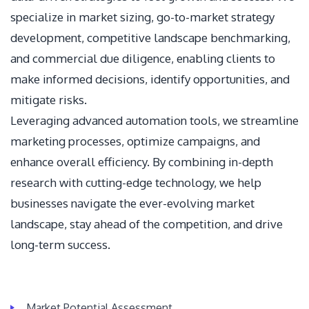
specialize in market sizing, go-to-market strategy
development, competitive landscape benchmarking,
and commercial due diligence, enabling clients to
make informed decisions, identify opportunities, and
mitigate risks.
Leveraging advanced automation tools, we streamline
marketing processes, optimize campaigns, and
enhance overall efficiency. By combining in-depth
research with cutting-edge technology, we help
businesses navigate the ever-evolving market
landscape, stay ahead of the competition, and drive
long-term success.
Market Potential Assessment