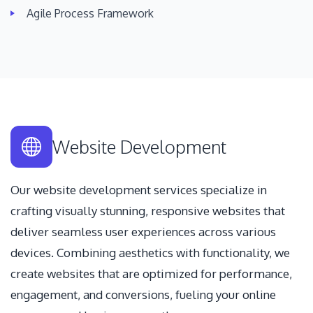
Agile Process Framework
Website Development
Our website development services specialize in
crafting visually stunning, responsive websites that
deliver seamless user experiences across various
devices. Combining aesthetics with functionality, we
create websites that are optimized for performance,
engagement, and conversions, fueling your online