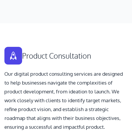
Product Consultation
Our digital product consulting services are designed
to help businesses navigate the complexities of
product development, from ideation to launch. We
work closely with clients to identify target markets,
refine product vision, and establish a strategic
roadmap that aligns with their business objectives,
ensuring a successful and impactful product.