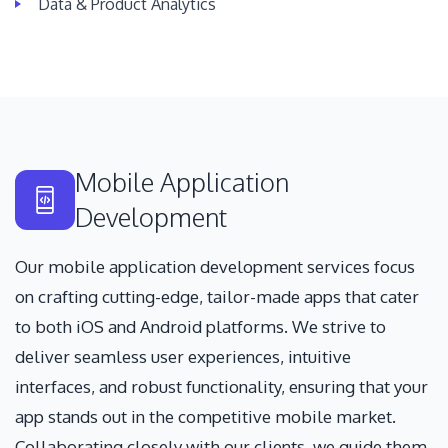
Data & Product Analytics
Mobile Application
Development
Our mobile application development services focus
on crafting cutting-edge, tailor-made apps that cater
to both iOS and Android platforms. We strive to
deliver seamless user experiences, intuitive
interfaces, and robust functionality, ensuring that your
app stands out in the competitive mobile market.
Collaborating closely with our clients, we guide them