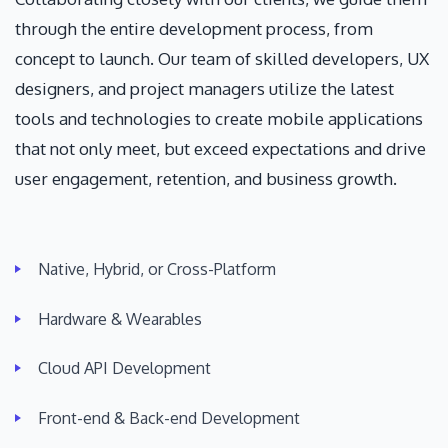
through the entire development process, from
concept to launch. Our team of skilled developers, UX
designers, and project managers utilize the latest
tools and technologies to create mobile applications
that not only meet, but exceed expectations and drive
user engagement, retention, and business growth.
Native, Hybrid, or Cross-Platform
Hardware & Wearables
Cloud API Development
Front-end & Back-end Development