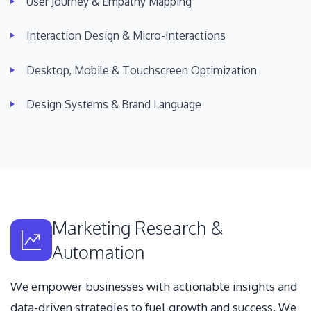
User Journey & Empathy Mapping
Interaction Design & Micro-Interactions
Desktop, Mobile & Touchscreen Optimization
Design Systems & Brand Language
Marketing Research &
Automation
We empower businesses with actionable insights and
data-driven strategies to fuel growth and success. We