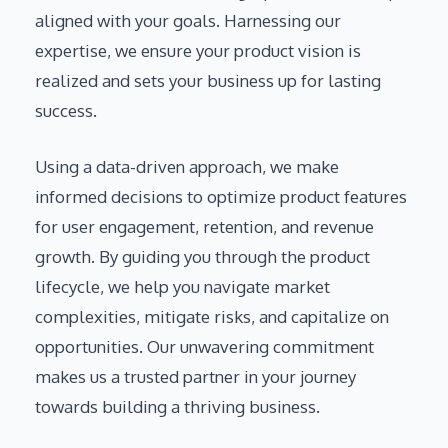
aligned with your goals. Harnessing our
expertise, we ensure your product vision is
realized and sets your business up for lasting
success.
Using a data-driven approach, we make
informed decisions to optimize product features
for user engagement, retention, and revenue
growth. By guiding you through the product
lifecycle, we help you navigate market
complexities, mitigate risks, and capitalize on
opportunities. Our unwavering commitment
makes us a trusted partner in your journey
towards building a thriving business.