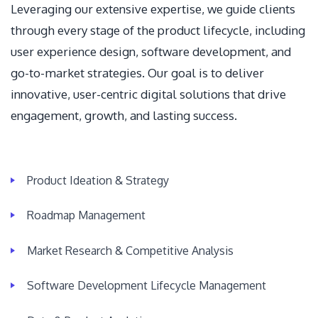
Leveraging our extensive expertise, we guide clients
through every stage of the product lifecycle, including
user experience design, software development, and
go-to-market strategies. Our goal is to deliver
innovative, user-centric digital solutions that drive
engagement, growth, and lasting success.
Product Ideation & Strategy
Roadmap Management
Market Research & Competitive Analysis
Software Development Lifecycle Management