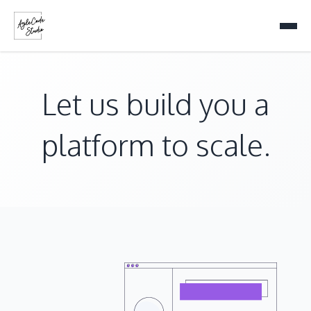
Let us build you a
platform to scale.