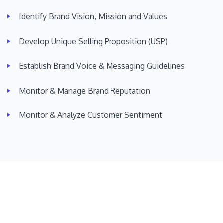
Identify Brand Vision, Mission and Values
Develop Unique Selling Proposition (USP)
Establish Brand Voice & Messaging Guidelines
Monitor & Manage Brand Reputation
Monitor & Analyze Customer Sentiment