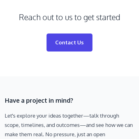
Reach out to us to get started
Contact Us
Have a project in mind?
Let's explore your ideas together—talk through
scope, timelines, and outcomes—and see how we can
make them real. No pressure, just an open