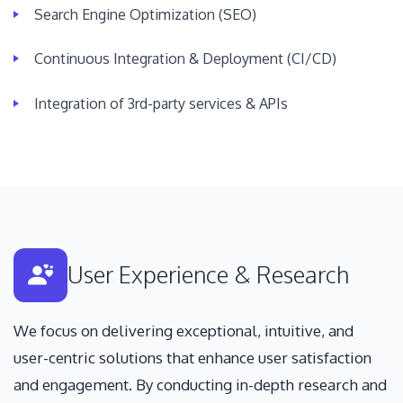
Search Engine Optimization (SEO)
Continuous Integration & Deployment (CI/CD)
Integration of 3rd-party services & APIs
User Experience & Research
We focus on delivering exceptional, intuitive, and
user-centric solutions that enhance user satisfaction
and engagement. By conducting in-depth research and