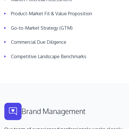
Product-Market Fit & Value Proposition
Go-to-Market Strategy (GTM)
Commercial Due Diligence
Competitive Landscape Benchmarks
Brand Management