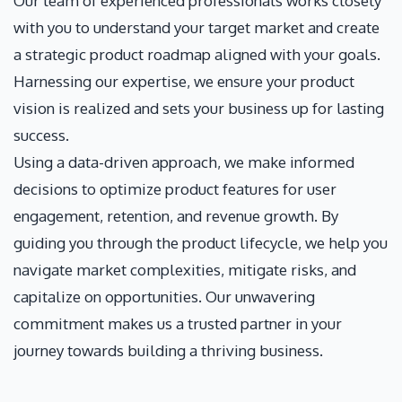
Our team of experienced professionals works closely
with you to understand your target market and create
a strategic product roadmap aligned with your goals.
Harnessing our expertise, we ensure your product
vision is realized and sets your business up for lasting
success.
Using a data-driven approach, we make informed
decisions to optimize product features for user
engagement, retention, and revenue growth. By
guiding you through the product lifecycle, we help you
navigate market complexities, mitigate risks, and
capitalize on opportunities. Our unwavering
commitment makes us a trusted partner in your
journey towards building a thriving business.